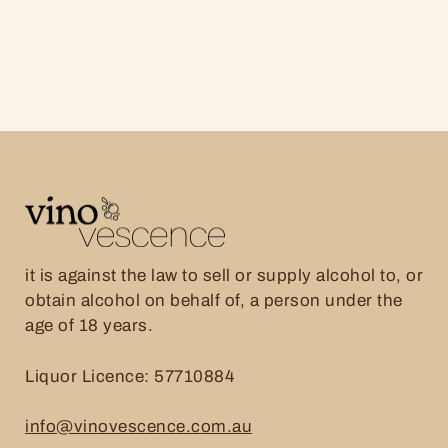
it is against the law to sell or supply alcohol to, or
obtain alcohol on behalf of, a person under the
age of 18 years.
Liquor Licence: 57710884
info@vinovescence.com.au