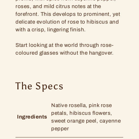
roses, and mild citrus notes at the
forefront. This develops to prominent, yet
delicate evolution of rose to hibiscus and
with a crisp, lingering finish.
Start looking at the world through rose-
coloured glasses without the hangover.
The Specs
Native rosella, pink rose
petals, hibiscus flowers,
Ingredients
sweet orange peel, cayenne
pepper