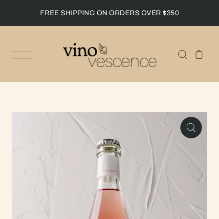
FREE SHIPPING ON ORDERS OVER $350