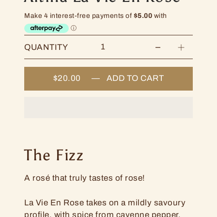
QUANTITY
$20.00
—
ADD TO CART
The Fizz
A rosé that truly tastes of rose!
La Vie En Rose takes on a mildly savoury
profile, with spice from cayenne pepper,