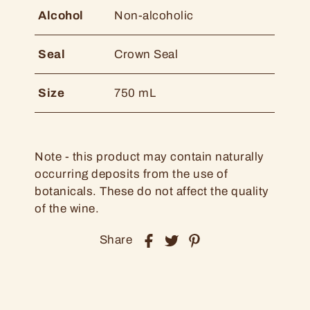
Alcohol
Non-alcoholic
Seal
Crown Seal
Size
750 mL
Note - this product may contain naturally
occurring deposits from the use of
botanicals. These do not affect the quality
of the wine.
Share