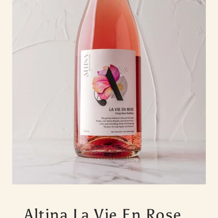
Altina La Vie En Rose